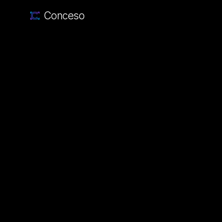
Conceso