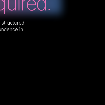
uired.
 structured
pondence in