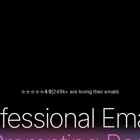
⭐
⭐
⭐
⭐
⭐
4.9
249k+ are loving their emails
|
fessional Ema