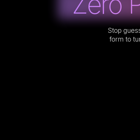
Zero 
Stop guess
form to tu