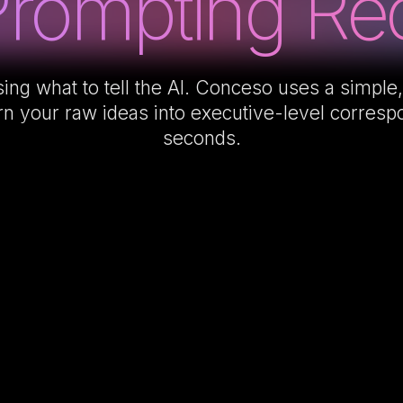
Prompting Req
ing what to tell the AI. Conceso uses a simple,
rn your raw ideas into executive-level corres
seconds.